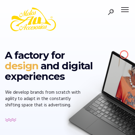
A factory for
design
and digital
experiences
We develop brands from scratch with
agility to adapt in the constantly
shifting space that is advertising.