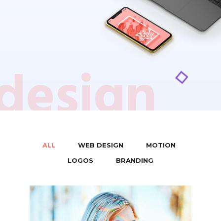
design
ALL
WEB DESIGN
MOTION
/
/
/
LOGOS
BRANDING
/