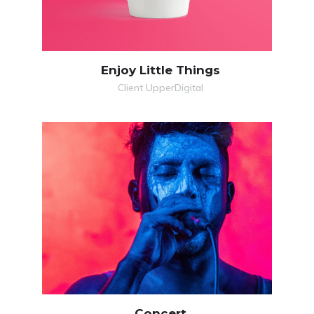
Enjoy Little Things
Client UpperDigital
MORE
VIDEO
Concert