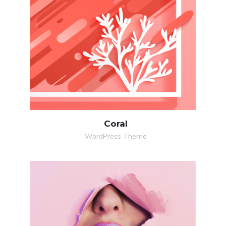
MORE
ZOOM
Coral
WordPress Theme
MORE
ZOOM