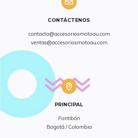
CONTÁCTENOS
contacto@accesoriosmotoau.com
ventas@accesoriosmotoau.com
PRINCIPAL
Fontibón

Bogotá / Colombia