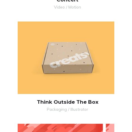
Video / Motion
MORE
ZOOM
Think Outside The Box
Packaging / Illustrator