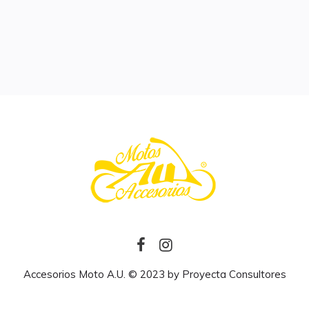
Accesorios Moto A.U. © 2023 by
Proyecta Consultores