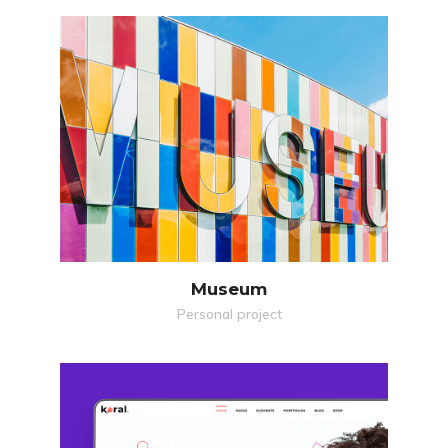
MORE
ZOOM
Museum
Personal project