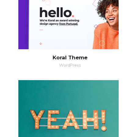
Koral Theme
WordPress
MORE
ZOOM