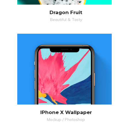
Dragon Fruit
Beautiful & Tasty
IPhone X Wallpaper
Mockup / Photoshop