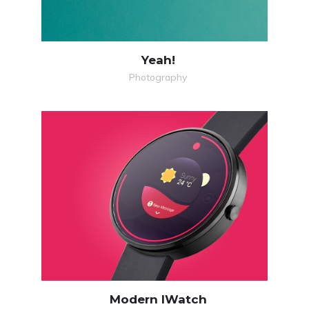
Yeah!
Photography
MORE
ZOOM
Modern IWatch