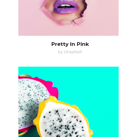
Pretty In Pink
by Unsplash