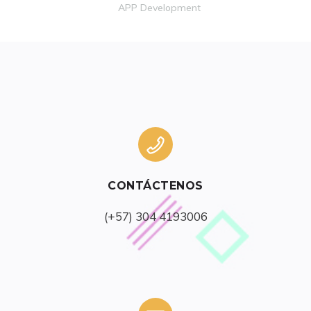
APP Development
CONTÁCTENOS
(+57) 304 4193006