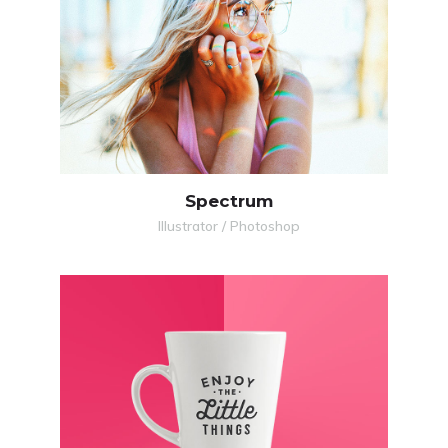
MORE
ZOOM
Spectrum
Illustrator / Photoshop
MORE
ZOOM