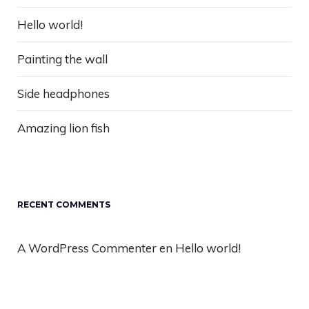
Hello world!
Painting the wall
Side headphones
Amazing lion fish
RECENT COMMENTS
A WordPress Commenter
en
Hello world!