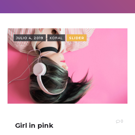
JULIO 4, 2019
KORAL
SLIDER
0
Girl in pink