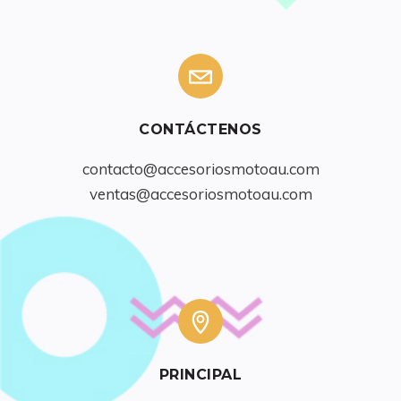
CONTÁCTENOS
contacto@accesoriosmotoau.com
ventas@accesoriosmotoau.com
PRINCIPAL