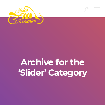
Archive for the
‘Slider’ Category