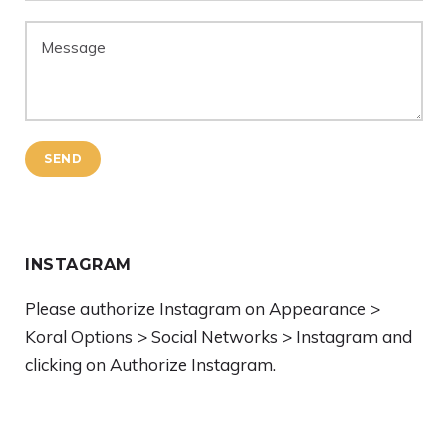
SEND
INSTAGRAM
Please authorize Instagram on Appearance >
Koral Options > Social Networks > Instagram and
clicking on Authorize Instagram.