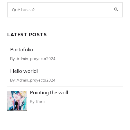
LATEST POSTS
Portafolio
By:
Admin_proyecta2024
Hello world!
By:
Admin_proyecta2024
Painting the wall
By:
Koral