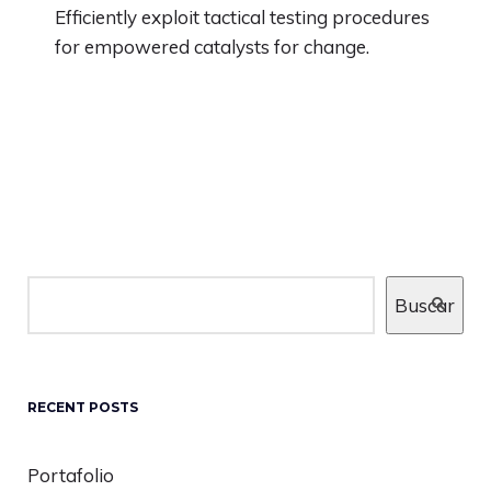
Efficiently exploit tactical testing procedures
for empowered catalysts for change.
Buscar
RECENT POSTS
Portafolio