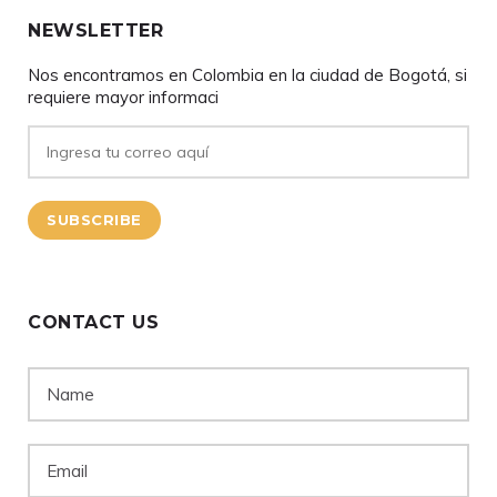
NEWSLETTER
Nos encontramos en Colombia en la ciudad de Bogotá, si
requiere mayor informaci
CONTACT US