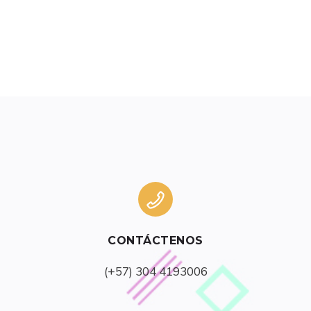
CONTÁCTENOS
(+57) 304 4193006