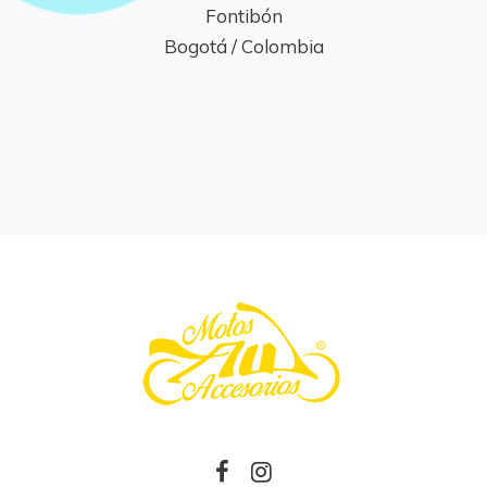
Fontibón

Bogotá / Colombia