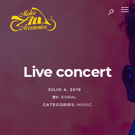
Live concert
JULIO 4, 2019
BY:
KORAL
CATEGORIES:
MUSIC