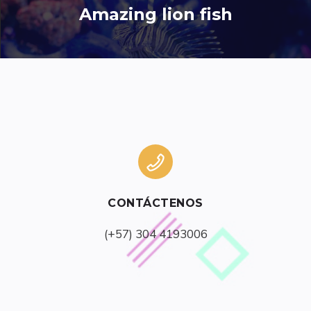
Amazing lion fish
CONTÁCTENOS
(+57) 304 4193006