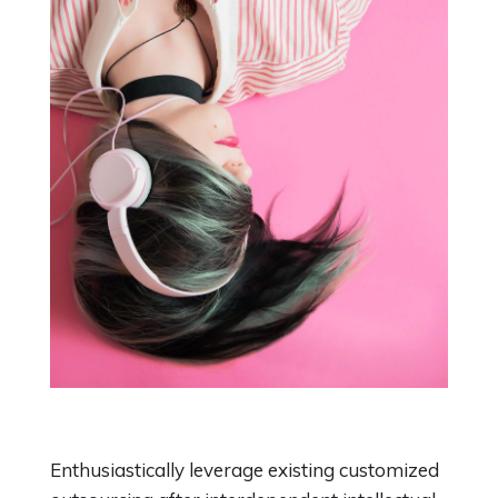
Enthusiastically leverage existing customized