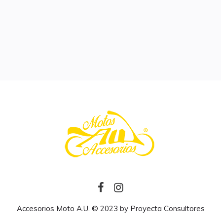
Accesorios Moto A.U. © 2023 by
Proyecta Consultores