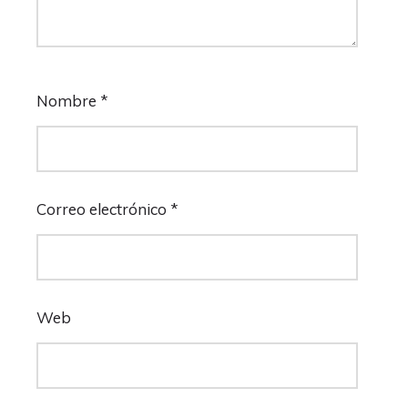
Nombre
*
Correo electrónico
*
Web