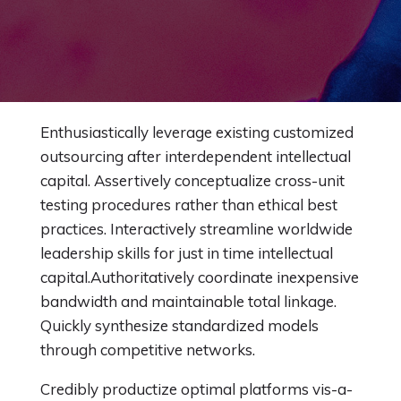
Enthusiastically leverage existing customized
outsourcing after interdependent intellectual
capital.
Assertively conceptualize cross-unit
testing procedures rather than ethical best
practices. Interactively streamline worldwide
leadership skills for just in time intellectual
capital.Authoritatively coordinate inexpensive
bandwidth and maintainable total linkage.
Quickly synthesize standardized models
through competitive networks.
Credibly productize optimal platforms vis-a-