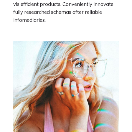
vis efficient products. Conveniently innovate
fully researched schemas after reliable
infomediaries.