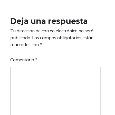
Deja una respuesta
Tu dirección de correo electrónico no será
publicada.
Los campos obligatorios están
marcados con
*
Comentario
*