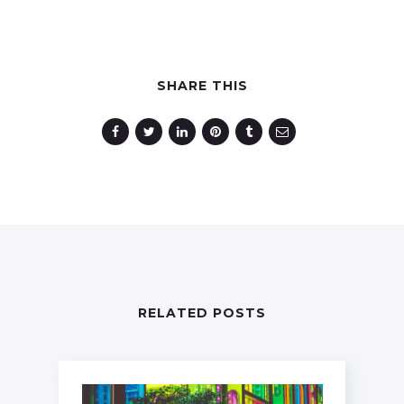
SHARE THIS
RELATED POSTS