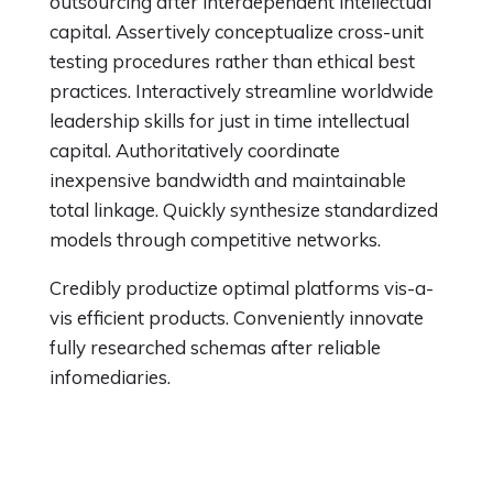
outsourcing after interdependent intellectual
capital. Assertively conceptualize cross-unit
testing procedures rather than ethical best
practices. Interactively streamline worldwide
leadership skills for just in time intellectual
capital. Authoritatively coordinate
inexpensive bandwidth and maintainable
total linkage. Quickly synthesize standardized
models through competitive networks.
Credibly productize optimal platforms vis-a-
vis efficient products. Conveniently innovate
fully researched schemas after reliable
infomediaries.