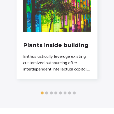
Plants inside building
Enthusiastically leverage existing
customized outsourcing after
interdependent intellectual capital.
Assertively conceptualize cross-unit
testing procedures rather than
ethical best practices. Interactively