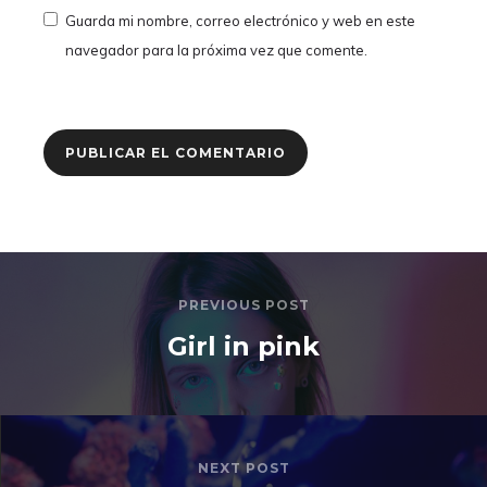
Guarda mi nombre, correo electrónico y web en este
navegador para la próxima vez que comente.
PREVIOUS POST
Girl in pink
NEXT POST