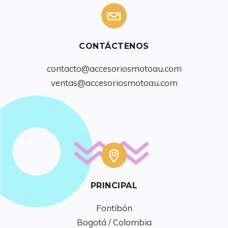
CONTÁCTENOS
contacto@accesoriosmotoau.com
ventas@accesoriosmotoau.com
PRINCIPAL
Fontibón

Bogotá / Colombia